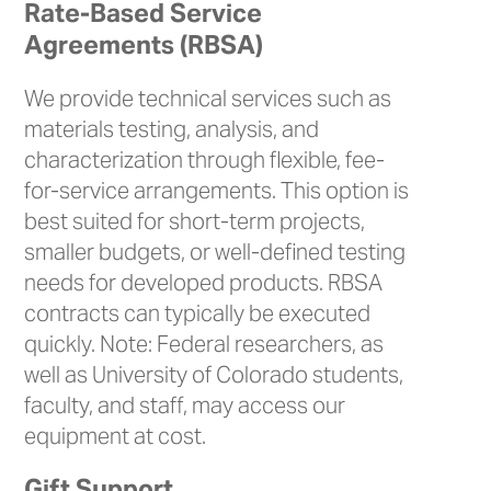
Rate-Based Service
Agreements (RBSA)
We provide technical services such as
materials testing, analysis, and
characterization through flexible, fee-
for-service arrangements. This option is
best suited for short-term projects,
smaller budgets, or well-defined testing
needs for developed products. RBSA
contracts can typically be executed
quickly. Note: Federal researchers, as
well as University of Colorado students,
faculty, and staff, may access our
equipment at cost.
Gift Support