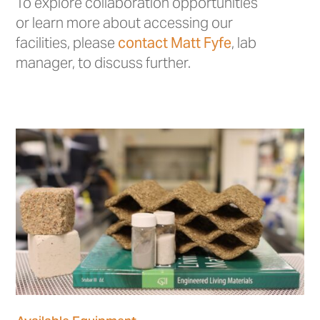
To explore collaboration opportunities
or learn more about accessing our
facilities, please
contact Matt Fyfe
, lab
manager, to discuss further.