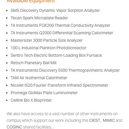
Available Equipment
SMS Discovery Dynamic Vapor Sorption Analyzer
Tecan Spark Microplate Reader
TA Instruments FOX200 Thermal Conductivity Analyzer
TA Instruments Q2000 Differential Scanning Calorimeter
Mastersizer 3000 Particle Size Analyzer
100 L Industrial Plankton Photobioreactor
Sentro Tech Electric Bottom-Loading Box Furnace
Retsch Planetary Ball Mill
TA Instruments Discovery 5500 Thermogravimetric Analyzer
TAM Air Isothermal Calorimeter
Nicolet iS20 Fourier-Transform Infrared Spectrometer
Promega GloMax Plate Luminometer
CellInk Bio X Bioprinter
We also have access to a vast number of other instruments on
campus which support our work including the
CIEST
,
MIMIC
and
COSINC
shared facilities. .