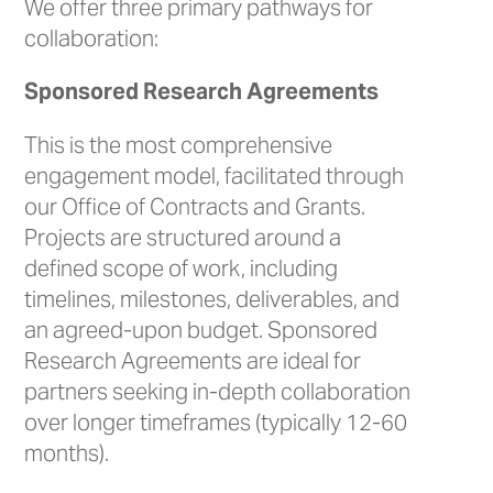
We offer three primary pathways for
collaboration:
Sponsored Research Agreements
This is the most comprehensive
engagement model, facilitated through
our Office of Contracts and Grants.
Projects are structured around a
defined scope of work, including
timelines, milestones, deliverables, and
an agreed-upon budget. Sponsored
Research Agreements are ideal for
partners seeking in-depth collaboration
over longer timeframes (typically 12-60
months).