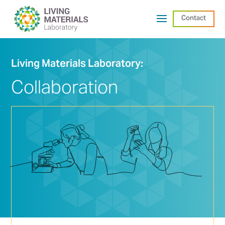
Contact
Living Materials Laboratory:
Collaboration