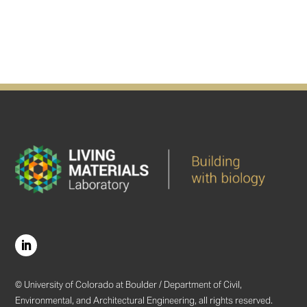
© University of Colorado at Boulder / Department of Civil,
Environmental, and Architectural Engineering, all rights reserved.