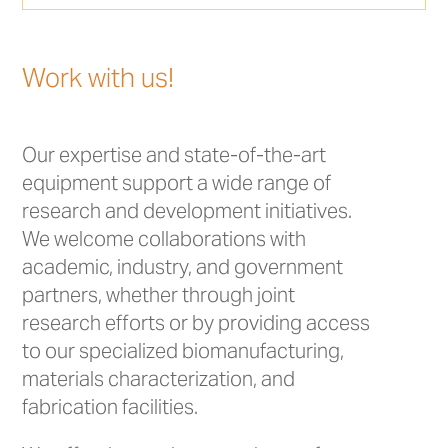
Work with us!
Our expertise and state-of-the-art
equipment support a wide range of
research and development initiatives.
We welcome collaborations with
academic, industry, and government
partners, whether through joint
research efforts or by providing access
to our specialized biomanufacturing,
materials characterization, and
fabrication facilities.