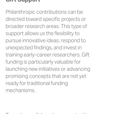
Philanthropic contributions can be
directed toward specific projects or
broader research areas. This type of
support allows us the flexibility to
pursue innovative ideas, respond to
unexpected findings, and invest in
training early-career researchers. Gift
funding is particularly valuable for
launching new initiatives or advancing
promising concepts that are not yet
ready for traditional funding
mechanisms.