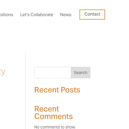
Contact
sitions
Let’s Collaborate
News
ty
Search
Recent Posts
Recent
Comments
No comments to show.