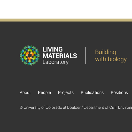
About
People
Projects
Publications
Positions
© University of Colorado at Boulder / Department of Civil, Environm