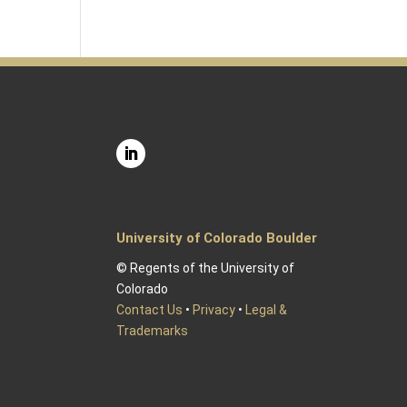
University of Colorado Boulder
© Regents of the University of
Colorado
Contact Us
•
Privacy
•
Legal &
Trademarks