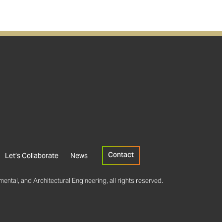
Contact
Let’s Collaborate
News
ental, and Architectural Engineering, all rights reserved.