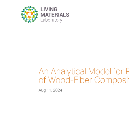
An Analytical Model for 
of Wood-Fiber Composi
Aug 11, 2024