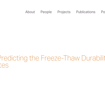
About
People
Projects
Publications
Po
Predicting the Freeze-Thaw Durabili
tes