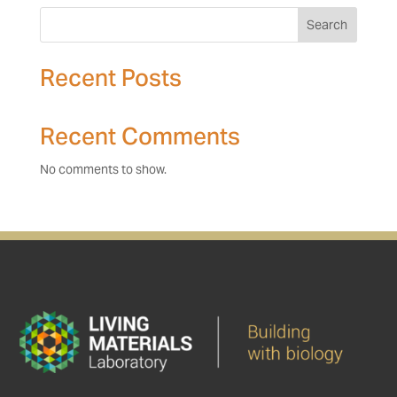
Search
Recent Posts
Recent Comments
No comments to show.