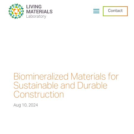
Contact
Biomineralized Materials for
Sustainable and Durable
Construction
Aug 10, 2024