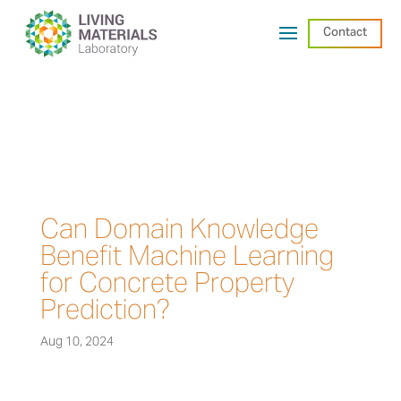
Contact
Can Domain Knowledge
Benefit Machine Learning
for Concrete Property
Prediction?
Aug 10, 2024