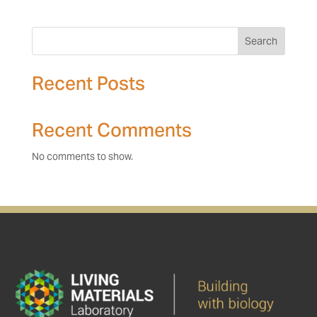
Search
Recent Posts
Recent Comments
No comments to show.