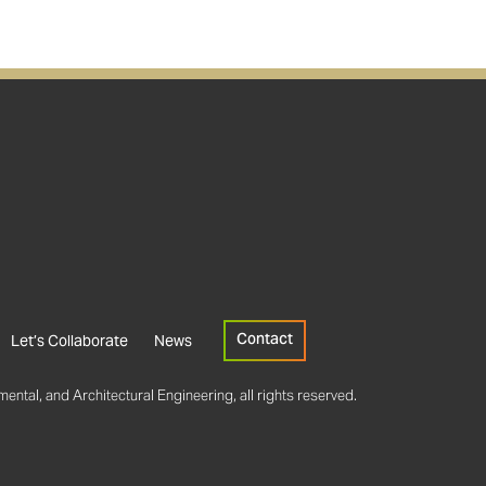
Contact
Let’s Collaborate
News
ental, and Architectural Engineering, all rights reserved.