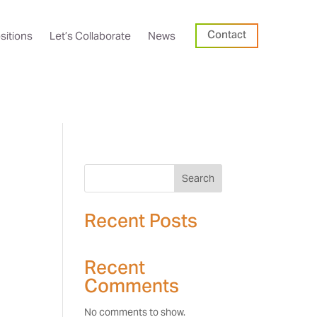
Contact
sitions
Let’s Collaborate
News
Search
Recent Posts
Recent
Comments
No comments to show.