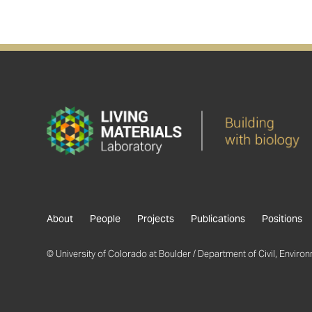
About
People
Projects
Publications
Positions
© University of Colorado at Boulder / Department of Civil, Environm