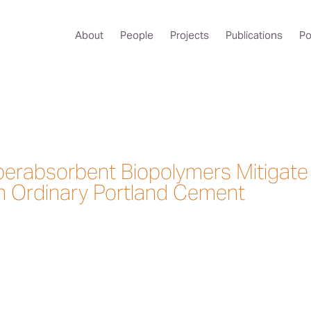
About
People
Projects
Publications
Po
erabsorbent Biopolymers Mitigate
n Ordinary Portland Cement