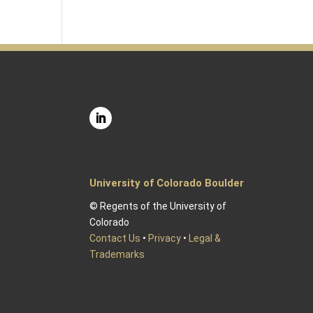
University of Colorado Boulder
© Regents of the University of
Colorado
Contact Us
•
Privacy
•
Legal &
Trademarks