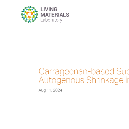
Carrageenan-based Sup
Autogenous Shrinkage i
Aug 11, 2024