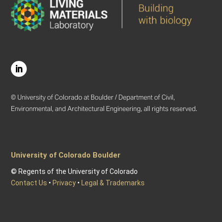
© University of Colorado at Boulder / Department of Civil,
Environmental, and Architectural Engineering, all rights reserved.
University of Colorado Boulder
© Regents of the University of Colorado
Contact Us
•
Privacy
•
Legal & Trademarks