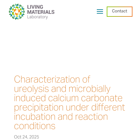
Contact
Characterization of
ureolysis and microbially
induced calcium carbonate
precipitation under different
incubation and reaction
conditions
Oct 24, 2025