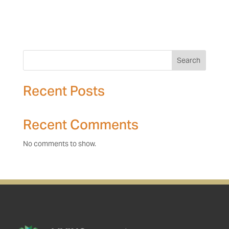
Search
Recent Posts
Recent Comments
No comments to show.