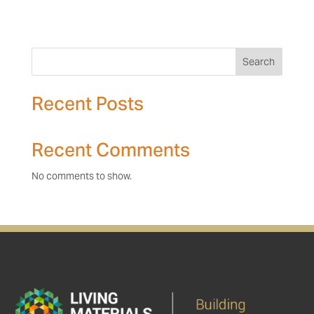
Search
Recent Posts
Recent Comments
No comments to show.