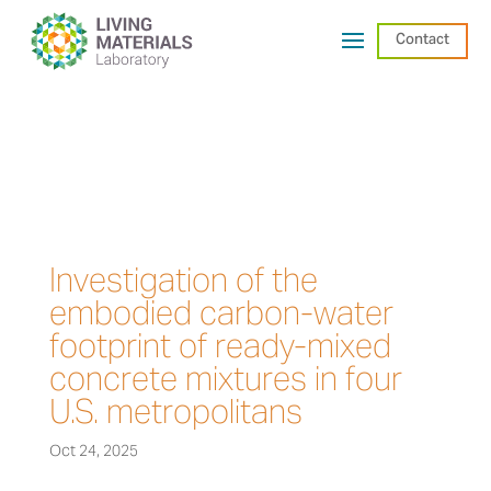
Contact
Investigation of the
embodied carbon-water
footprint of ready-mixed
concrete mixtures in four
U.S. metropolitans
Oct 24, 2025