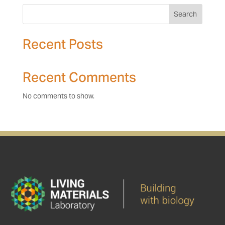
Search
Recent Posts
Recent Comments
No comments to show.