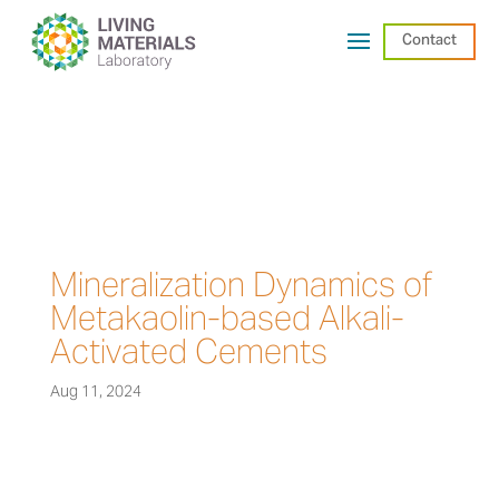
Contact
Mineralization Dynamics of
Metakaolin-based Alkali-
Activated Cements
Aug 11, 2024