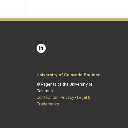
University of Colorado Boulder
© Regents of the University of
Colorado
Contact Us
•
Privacy
•
Legal &
Trademarks