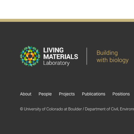
About
People
Projects
Publications
Positions
© University of Colorado at Boulder / Department of Civil, Environm