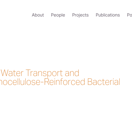
About
People
Projects
Publications
Po
f Water Transport and
nocellulose-Reinforced Bacterial