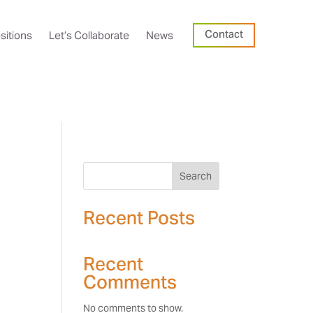
Contact
sitions
Let’s Collaborate
News
Search
Recent Posts
Recent
Comments
No comments to show.