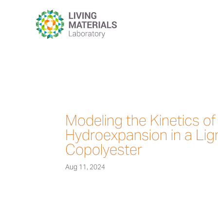
Modeling the Kinetics o
Hydroexpansion in a Lig
Copolyester
Aug 11, 2024