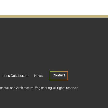
Contact
Let’s Collaborate
News
ental, and Architectural Engineering, all rights reserved.