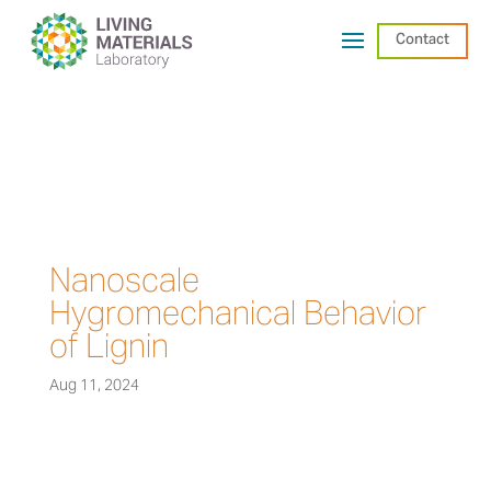
Contact
Nanoscale
Hygromechanical Behavior
of Lignin
Aug 11, 2024