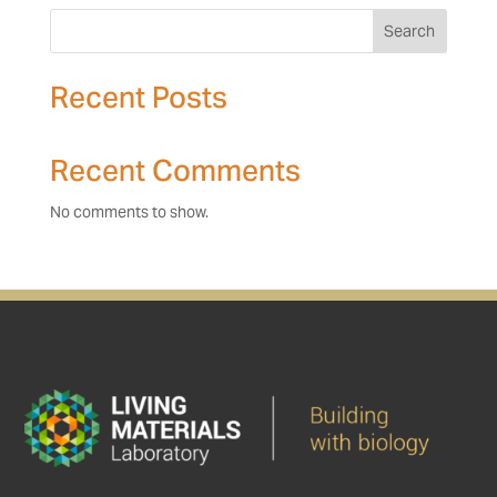
Search
Recent Posts
Recent Comments
No comments to show.