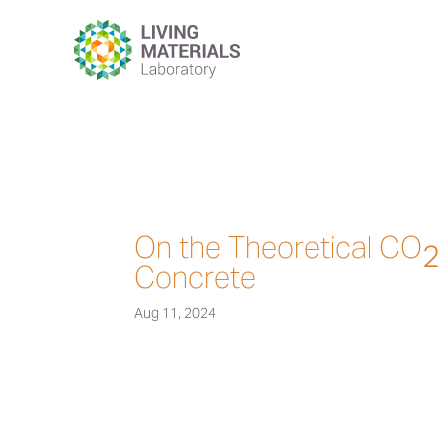
On the Theoretical CO
2
Concrete
Aug 11, 2024