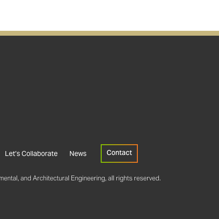
Contact
Let’s Collaborate
News
ental, and Architectural Engineering, all rights reserved.