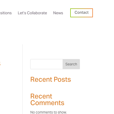
Contact
sitions
Let’s Collaborate
News
s
Search
Recent Posts
Recent
Comments
No comments to show.