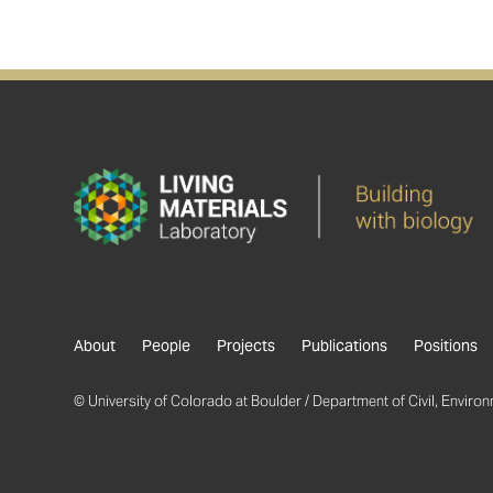
About
People
Projects
Publications
Positions
© University of Colorado at Boulder / Department of Civil, Environm