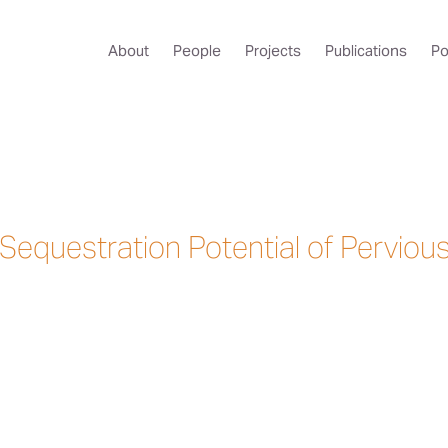
About
People
Projects
Publications
Po
Sequestration Potential of Perviou