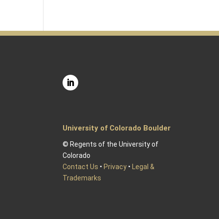
University of Colorado Boulder
© Regents of the University of
Colorado
Contact Us
•
Privacy
•
Legal &
Trademarks