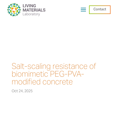
Contact
Salt-scaling resistance of
biomimetic PEG-PVA-
modified concrete
Oct 24, 2025