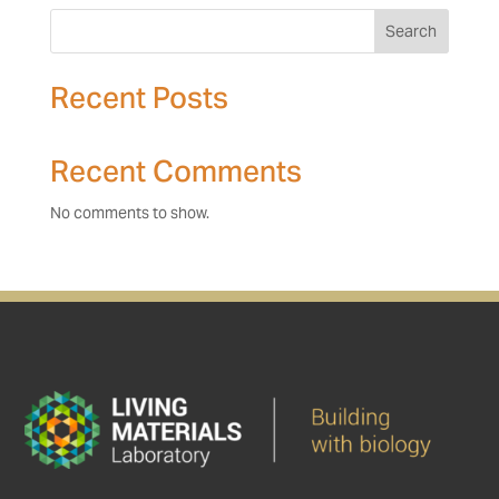
Search
Recent Posts
Recent Comments
No comments to show.