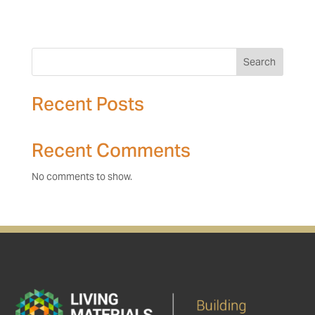
Search
Recent Posts
Recent Comments
No comments to show.