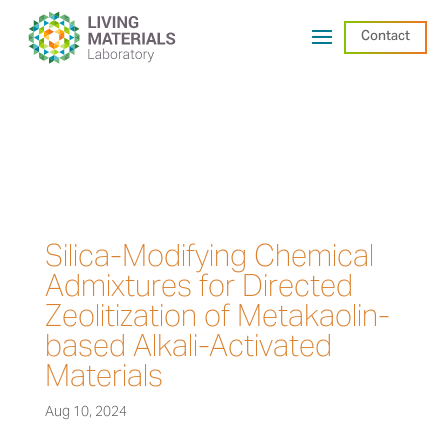
Contact
Silica-Modifying Chemical
Admixtures for Directed
Zeolitization of Metakaolin-
based Alkali-Activated
Materials
Aug 10, 2024