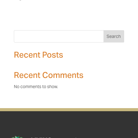
Search
Recent Posts
Recent Comments
No comments to show.