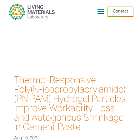
Contact
Thermo-Responsive
Poly(N-isopropylacrylamide)
(PNIPAM) Hydrogel Particles
Improve Workability Loss
and Autogenous Shrinkage
in Cement Paste
Aug 10, 2024