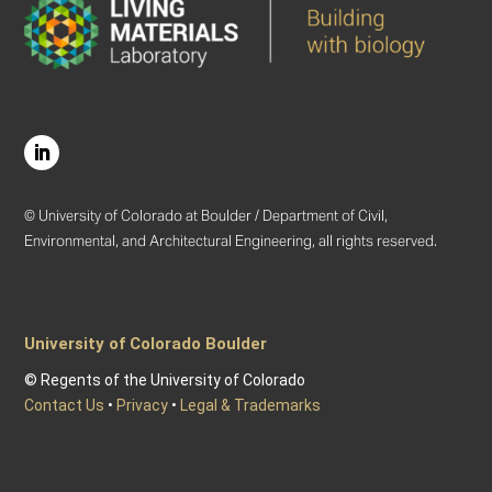
© University of Colorado at Boulder / Department of Civil,
Environmental, and Architectural Engineering, all rights reserved.
University of Colorado Boulder
© Regents of the University of Colorado
Contact Us
•
Privacy
•
Legal & Trademarks