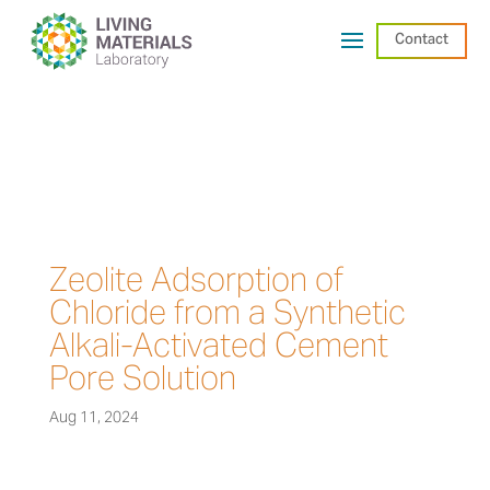
Contact
Zeolite Adsorption of
Chloride from a Synthetic
Alkali-Activated Cement
Pore Solution
Aug 11, 2024