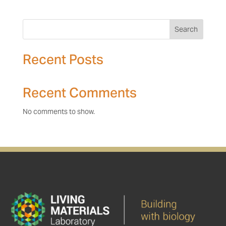
Search
Recent Posts
Recent Comments
No comments to show.