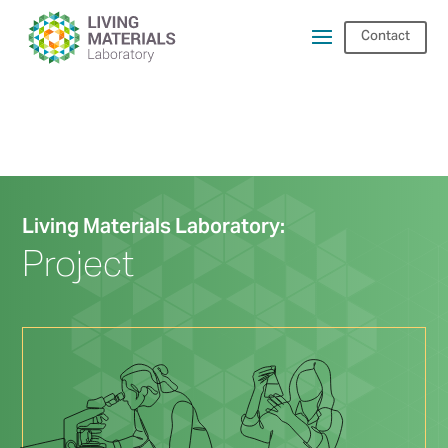
Contact
Living Materials Laboratory:
Project