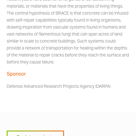
materials, or materials that have the properties of living things.
The central hypothesis of BRACE is that concrete can be infused
with self-repair capabilities typically found in living organisms,
drawing inspiration from vascular systems found in humans and
vast networks of filamentous fungi that can span acres of land
similar in scale to concrete buildings. Such systems could
provide a network of transportation for healing within the depths
of the material to repair cracks before they reach the surface and
before they cause failure.
Sponsor
Defense Advanced Research Projects Agency (DARPA)