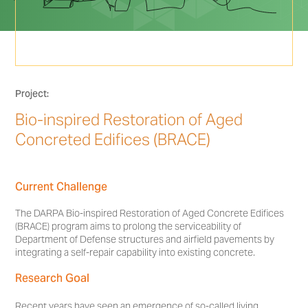
Project:
Bio-inspired Restoration of Aged
Concreted Edifices (BRACE)
Current Challenge
The DARPA Bio-inspired Restoration of Aged Concrete Edifices
(BRACE) program aims to prolong the serviceability of
Department of Defense structures and airfield pavements by
integrating a self-repair capability into existing concrete.
Research Goal
Recent years have seen an emergence of so-called living