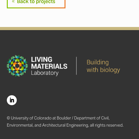
Back to projects
© University of Colorado at Boulder / Department of Civil,
Environmental, and Architectural Engineering, all rights reserved.