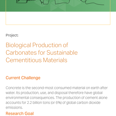
Project:
Biological Production of
Carbonates for Sustainable
Cementitious Materials
Current Challenge
Concrete is the second-most consumed material on earth after
water. Its production, use, and disposal therefore have global
environmental consequences. The production of cement alone
accounts for 2.2 billion tons (or 6%) of global carbon dioxide
emissions.
Research Goal