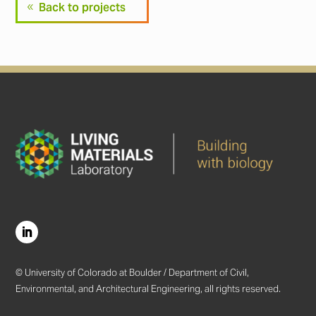
Back to projects
© University of Colorado at Boulder / Department of Civil,
Environmental, and Architectural Engineering, all rights reserved.