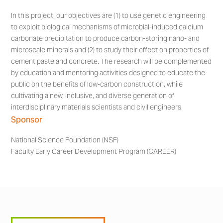
In this project, our objectives are (1) to use genetic engineering
to exploit biological mechanisms of microbial-induced calcium
carbonate precipitation to produce carbon-storing nano- and
microscale minerals and (2) to study their effect on properties of
cement paste and concrete. The research will be complemented
by education and mentoring activities designed to educate the
public on the benefits of low-carbon construction, while
cultivating a new, inclusive, and diverse generation of
interdisciplinary materials scientists and civil engineers.
Sponsor
National Science Foundation (NSF)
Faculty Early Career Development Program (CAREER)