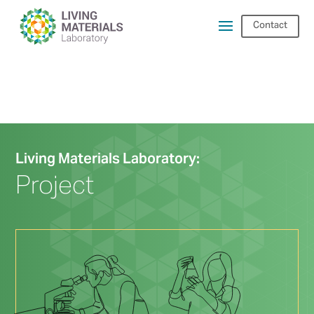
Contact
Living Materials Laboratory:
Project