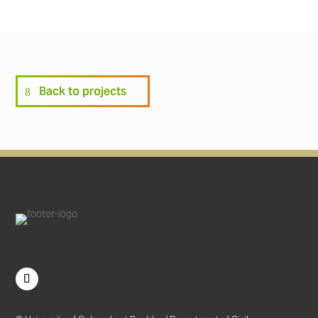
Back to projects