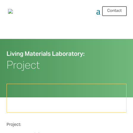
Contact
Living Materials Laboratory:
Project
Project: