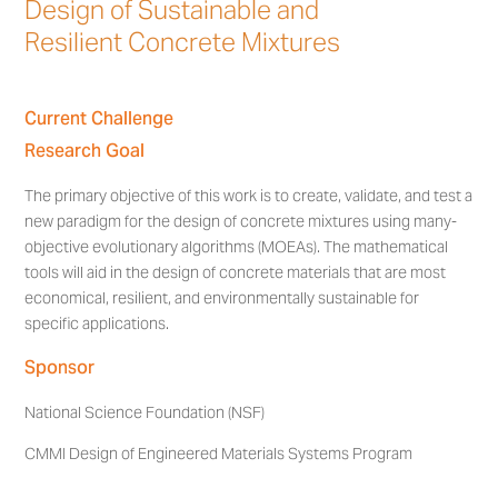
Design of Sustainable and
Resilient Concrete Mixtures
Current Challenge
Research Goal
The primary objective of this work is to create, validate, and test a
new paradigm for the design of concrete mixtures using many-
objective evolutionary algorithms (MOEAs). The mathematical
tools will aid in the design of concrete materials that are most
economical, resilient, and environmentally sustainable for
specific applications.
Sponsor
National Science Foundation (NSF)
CMMI Design of Engineered Materials Systems Program