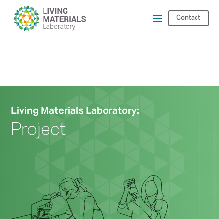
Contact
Living Materials Laboratory:
Project