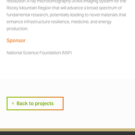
resolution X-ray microtomography (XRM) imaging system for the
Rocky Mountain Region that will advance a broad spectrum of
fundamental research, potentially leading to novel materials that
enhance infrastructure resilience, medicine, and energy
production.
Sponsor
National Science Foundation (NSF)
Back to projects