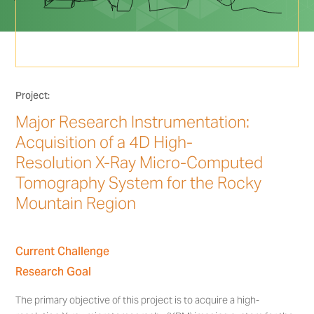
Project:
Major Research Instrumentation:
Acquisition of a 4D High-
Resolution X-Ray Micro-Computed
Tomography System for the Rocky
Mountain Region
Current Challenge
Research Goal
The primary objective of this project is to acquire a high-