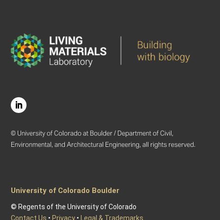
© University of Colorado at Boulder / Department of Civil,
Environmental, and Architectural Engineering, all rights reserved.
University of Colorado Boulder
© Regents of the University of Colorado
Contact Us
•
Privacy
•
Legal & Trademarks